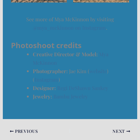
See more of Mya McKinnon by visiting
@mya_mckinnon on Instagram
.
Photoshoot credits
Creative Director & Model:
Mya
McKinnon
Photographer:
Jae Kim (
website
)
(
Instagram
)
Designer:
Regi DeShawn Sankey
Jewelry:
Bambu Jewelry
PREVIOUS
NEXT