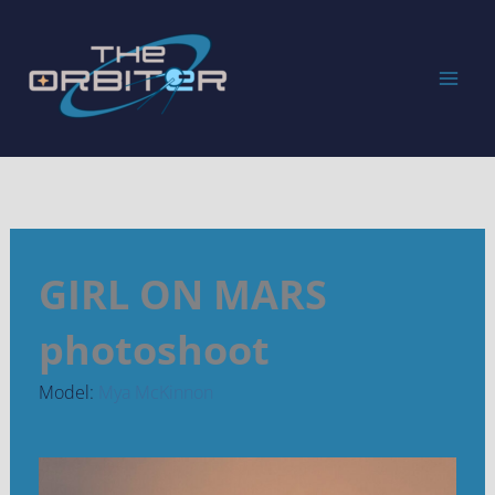
Skip
to
content
GIRL ON MARS
photoshoot
Model:
Mya McKinnon